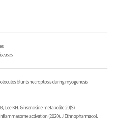
es
iseases
olecules blunts necroptosis during myogenesis
TB, Lee KH. Ginsenoside metabolite 20(S)-
inflammasome activation (2020). J Ethnopharmacol.