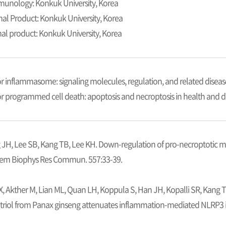
mmunology: Konkuk University, Korea
mal Product: Konkuk University, Korea
mal product: Konkuk University, Korea
or inflammasome: signaling molecules, regulation, and related diseas
for programmed cell death: apoptosis and necroptosis in health and d
 JH, Lee SB, Kang TB, Lee KH. Down-regulation of pro-necroptotic m
hem Biophys Res Commun. 557:33-39.
X, Akther M, Lian ML, Quan LH, Koppula S, Han JH, Kopalli SR, Kang 
riol from Panax ginseng attenuates inflammation-mediated NLRP3 