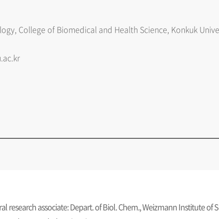
ogy, College of Biomedical and Health Science, Konkuk Univ
.ac.kr
al research associate: Depart. of Biol. Chem., Weizmann Institute of 