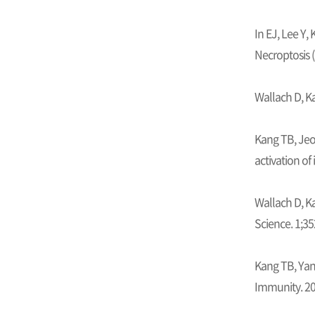
In EJ, Lee Y,
Necroptosis (
Wallach D, K
Kang TB, Jeo
activation of
Wallach D, Ka
Science. 1;35
Kang TB, Yan
Immunity. 20