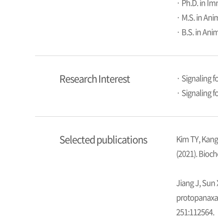
· Ph.D. in I
· M.S. in Ani
· B.S. in Ani
Research Interest
· Signaling f
· Signaling 
Selected publications
Kim TY, Kang
(2021). Bioc
Jiang J, Sun 
protopanaxat
251:112564.