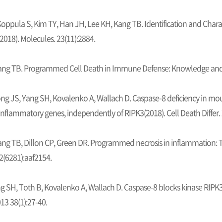
 Koppula S, Kim TY, Han JH, Lee KH, Kang TB. Identification and Charac
2018). Molecules. 23(11):2884.
ang TB. Programmed Cell Death in Immune Defense: Knowledge and P
ng JS, Yang SH, Kovalenko A, Wallach D. Caspase-8 deficiency in m
 inflammatory genes, independently of RIPK3(2018). Cell Death Differ.
ng TB, Dillon CP, Green DR. Programmed necrosis in inflammation: To
2(6281):aaf2154.
g SH, Toth B, Kovalenko A, Wallach D. Caspase-8 blocks kinase RIP
13 38(1):27-40.