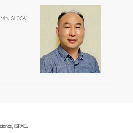
ersity GLOCAL
Science, ISRAEL