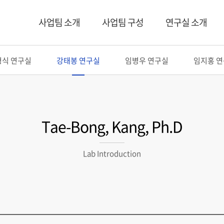
사업팀 소개
사업팀 구성
연구실 소개
형식 연구실
강태봉 연구실
임병우 연구실
임지홍 
Tae-Bong, Kang, Ph.D
Lab Introduction