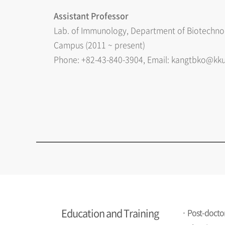
Assistant Professor
Lab. of Immunology, Department of Biotechnol
Campus (2011 ~ present)
Phone: +82-43-840-3904, Email: kangtbko@kku
Education and Training
· Post-doctor