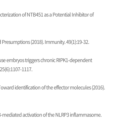
terization of NTB451 as a Potential Inhibitor of
resumptions (2018). Immunity. 49(1):19-32.
ouse embryos triggers chronic RIPK1-dependent
 25(6):1107-1117.
ward identification of the effector molecules (2016).
K3-mediated activation of the NLRP3 inflammasome.