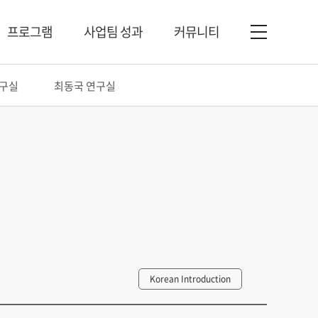
프로그램
사업팀 성과
커뮤니티
연구실
최동국 연구실
Korean Introduction