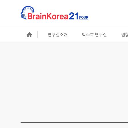
연구실소개
박주호 연구실
원